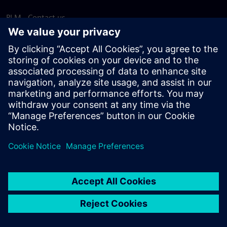
PLM - Contact us
EDA - Contact us
Worldwide offices
Support Center
Provide feedback
Report piracy
© Siemens
2026
Terms of use
Privacy notice
Cookie
statement
DMCA
Whistleblowing