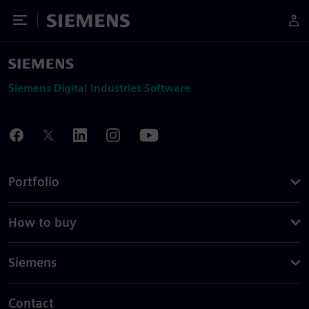
Toggle Menu
Siemens
Siemens Digital Industries Software
Portfolio
How to buy
Siemens
Contact