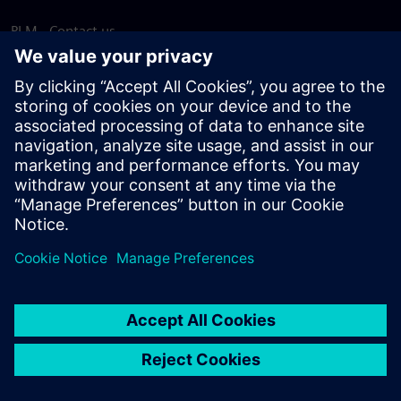
PLM - Contact us
EDA - Contact us
Worldwide offices
Support Center
Provide feedback
Report piracy
© Siemens
2026
Terms of use
Privacy notice
Cookie
statement
DMCA
Whistleblowing