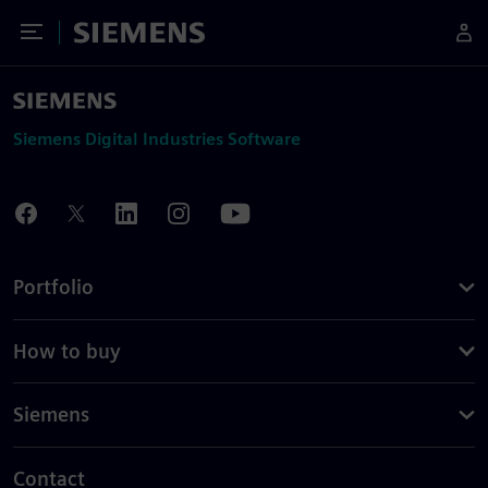
Toggle Menu
Siemens
Siemens Digital Industries Software
Portfolio
How to buy
Siemens
Contact