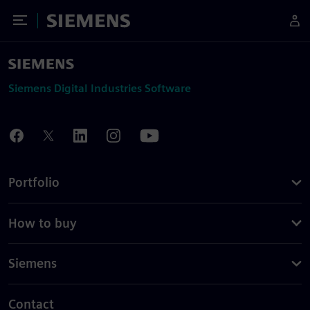
Toggle Menu
Siemens
Siemens Digital Industries Software
Portfolio
How to buy
Siemens
Contact