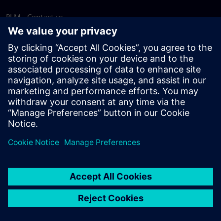
PLM - Contact us
EDA - Contact us
Worldwide offices
Support Center
Provide feedback
Report piracy
© Siemens
2026
Terms of use
Privacy notice
Cookie
statement
DMCA
Whistleblowing