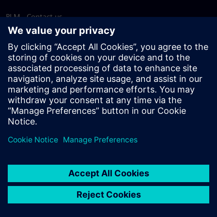
PLM - Contact us
EDA - Contact us
Worldwide offices
Support Center
Provide feedback
Report piracy
© Siemens
2026
Terms of use
Privacy notice
Cookie
statement
DMCA
Whistleblowing