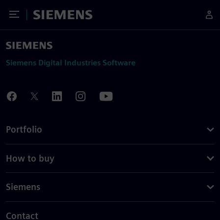
Toggle Menu
Siemens
Siemens Digital Industries Software
Portfolio
How to buy
Siemens
Contact