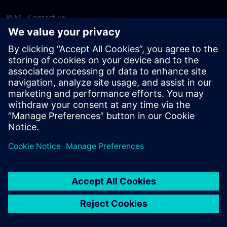
PLM - Contact us
EDA - Contact us
Worldwide offices
Support Center
Provide feedback
Report piracy
© Siemens
2026
Terms of use
Privacy notice
Cookie
statement
DMCA
Whistleblowing