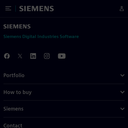
Toggle Menu
Siemens
Siemens Digital Industries Software
Portfolio
How to buy
Siemens
Contact