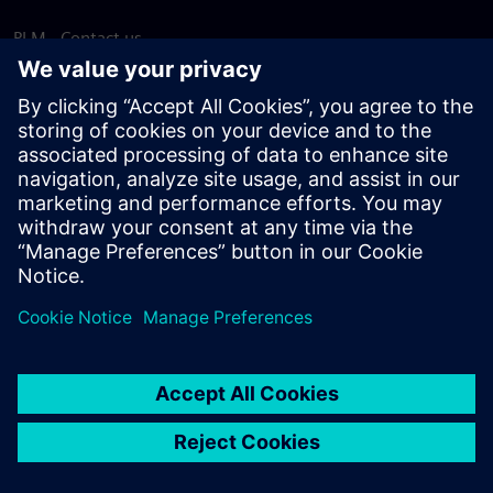
PLM - Contact us
EDA - Contact us
Worldwide offices
Support Center
Provide feedback
Report piracy
© Siemens
2026
Terms of use
Privacy notice
Cookie
statement
DMCA
Whistleblowing