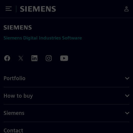
Toggle Menu
Siemens
Siemens Digital Industries Software
Portfolio
How to buy
Siemens
Contact