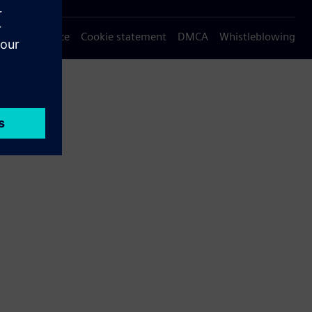
Privacy notice
Cookie statement
DMCA
Whistleblowing