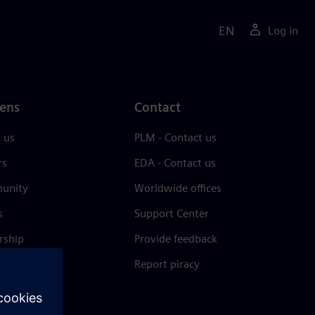
EN
Log in
ens
Contact
 us
PLM - Contact us
rs
EDA - Contact us
unity
Worldwide offices
s
Support Center
rship
Provide feedback
& press
Report piracy
 Center