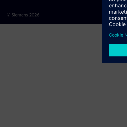
© Siemens
2026