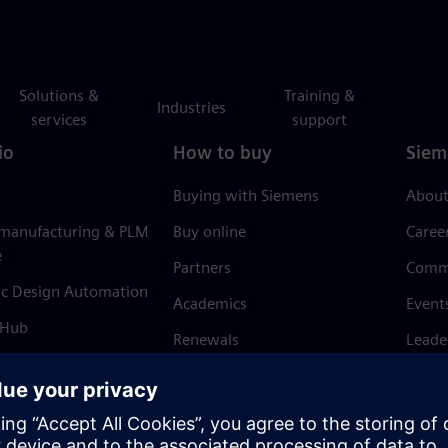
Solutions &
Training &
Industries
services
support
io
How to buy
Siem
Buying with Siemens
About
 manufacturing & PLM
Buy online
Caree
e
Partners
Comm
ic Design Automation
Academics
Event
 Hub
Renewals
Leade
Refund policy
News 
Trust