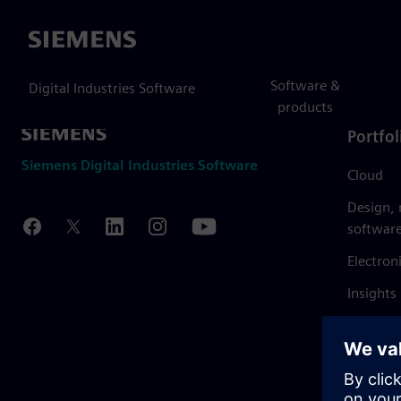
Siemens
Software &
Digital Industries Software
products
Portfol
Siemens Digital Industries Software
Cloud
Design,
softwar
Electron
Insights
Mendix