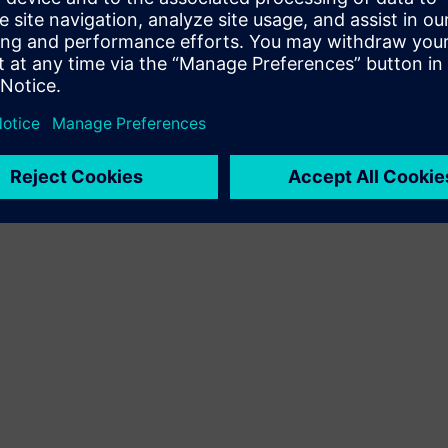
Terms of use