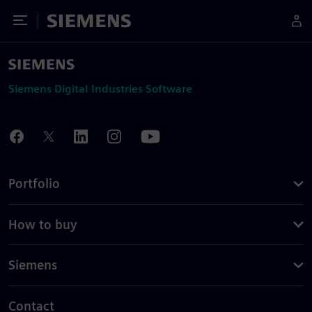
Toggle Menu
Siemens
Siemens Digital Industries Software
Portfolio
How to buy
Siemens
Contact