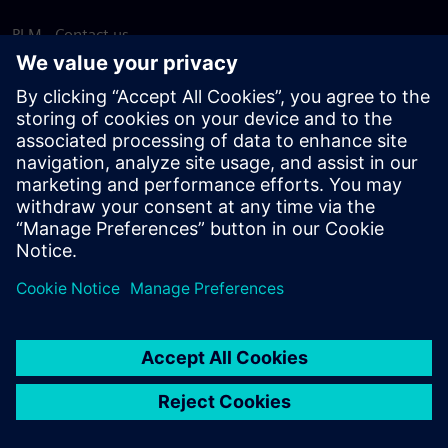
PLM - Contact us
EDA - Contact us
Worldwide offices
Support Center
Provide feedback
Report piracy
© Siemens
2026
Terms of use
Privacy notice
Cookie
statement
DMCA
Whistleblowing