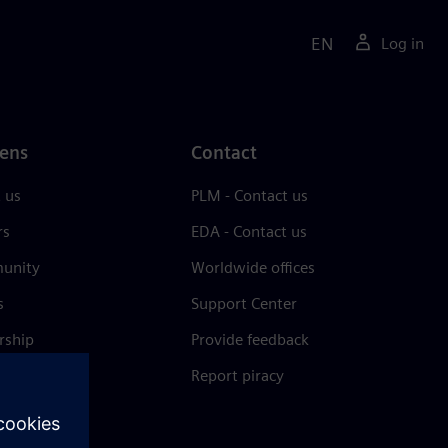
EN
Log in
ens
Contact
 us
PLM - Contact us
rs
EDA - Contact us
unity
Worldwide offices
s
Support Center
rship
Provide feedback
& press
Report piracy
 Center