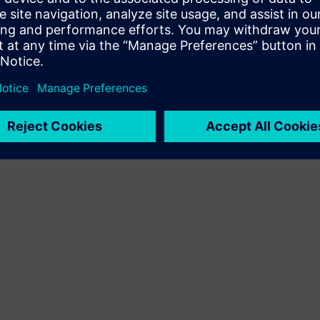
Terms of use