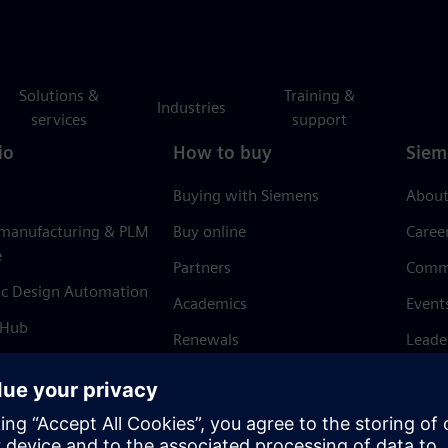
Solutions &
Training &
Industries
services
support
io
How to buy
Siem
Buying with Siemens
About
 manufacturing & PLM
Buy online
Caree
e
Partners
Comm
ic Design Automation
Academics
Event
 Hub
Renewals
Leade
Refund policy
News 
Trust