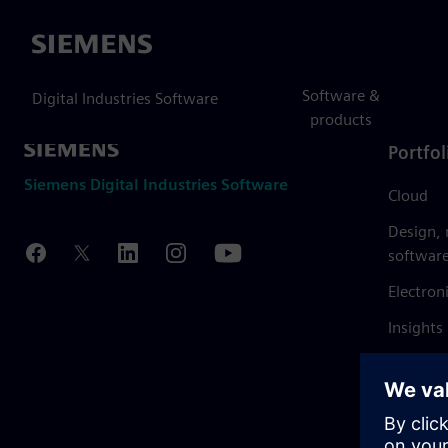
Siemens
Software &
Digital Industries Software
products
Portfol
Siemens Digital Industries Software
Cloud
Design,
softwar
Electron
Insights
Mendix