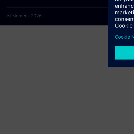
© Siemens
2026