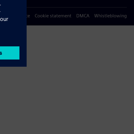
Privacy notice
Cookie statement
DMCA
Whistleblowing