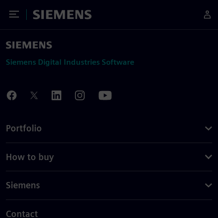
Toggle Menu
Siemens
Siemens Digital Industries Software
Portfolio
How to buy
Siemens
Contact