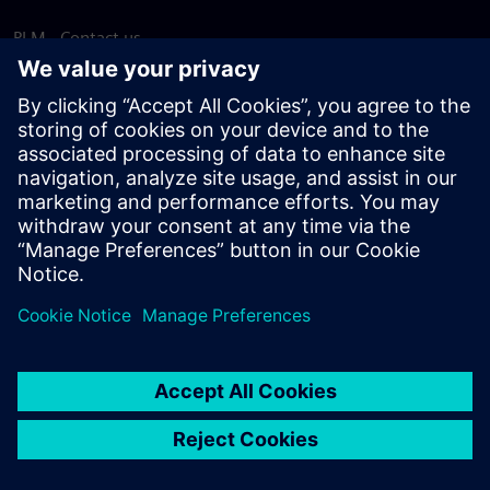
PLM - Contact us
EDA - Contact us
Worldwide offices
Support Center
Provide feedback
Report piracy
© Siemens
2026
Terms of use
Privacy notice
Cookie
statement
DMCA
Whistleblowing