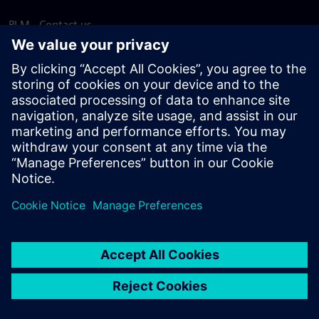
PLM - Contact us
EDA - Contact us
Worldwide offices
Support Center
Provide feedback
Report piracy
© Siemens
2026
Terms of use
Privacy notice
Cookie
statement
DMCA
Whistleblowing