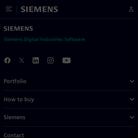
Toggle Menu
Siemens
Siemens Digital Industries Software
Portfolio
How to buy
Siemens
Contact