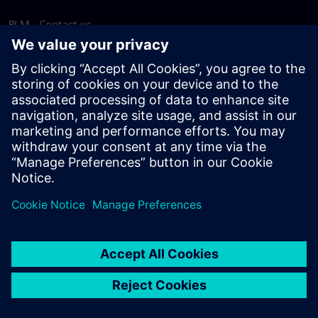
PLM - Contact us
EDA - Contact us
Worldwide offices
Support Center
Provide feedback
Report piracy
© Siemens
2026
Terms of use
Privacy notice
Cookie
statement
DMCA
Whistleblowing