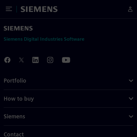
Toggle Menu
Siemens
Siemens Digital Industries Software
Portfolio
How to buy
Siemens
Contact