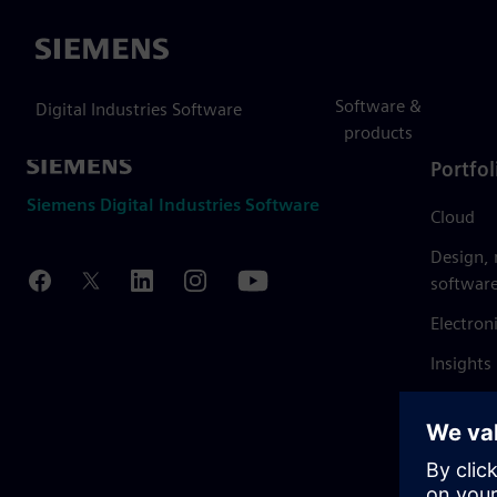
Siemens
Software &
Digital Industries Software
products
Portfol
Siemens Digital Industries Software
Cloud
Design,
softwar
Electron
Insights
Mendix