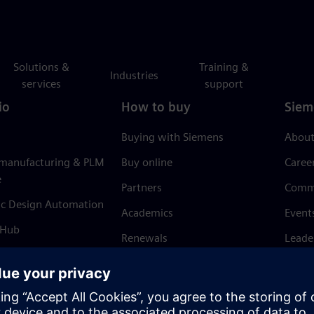
Solutions &
Training &
Industries
services
support
io
How to buy
Siem
Buying with Siemens
About
 manufacturing & PLM
Buy online
Caree
e
Partners
Comm
ic Design Automation
Academics
Event
 Hub
Renewals
Leade
Refund policy
News 
Trust