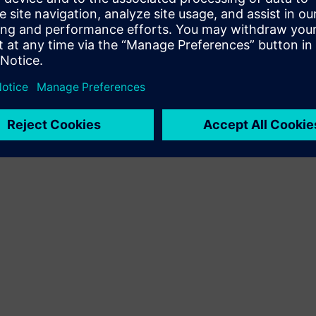
Terms of use