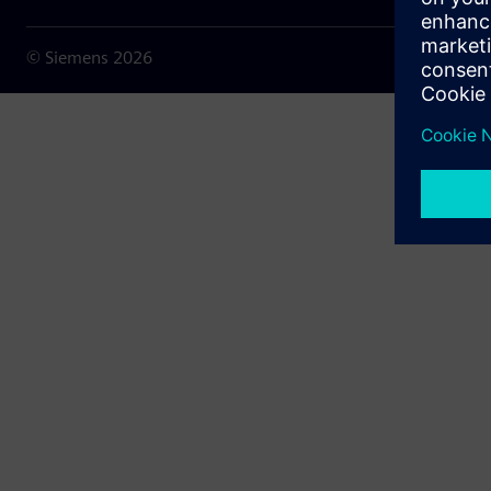
© Siemens
2026