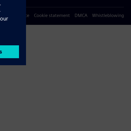
Privacy notice
Cookie statement
DMCA
Whistleblowing