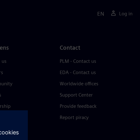
EN
Log in
ens
Contact
 us
PLM - Contact us
rs
EDA - Contact us
unity
Worldwide offices
s
Support Center
rship
Provide feedback
& press
Report piracy
 Center