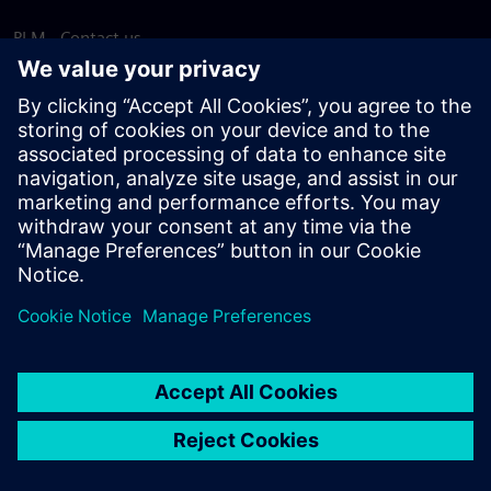
PLM - Contact us
EDA - Contact us
Worldwide offices
Support Center
Provide feedback
Report piracy
© Siemens
2026
Terms of use
Privacy notice
Cookie
statement
DMCA
Whistleblowing