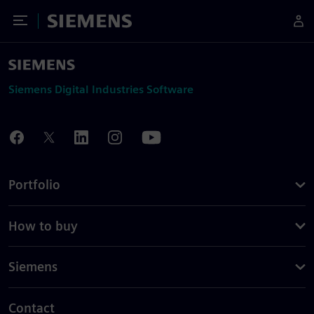
Toggle Menu
Siemens
Siemens Digital Industries Software
Portfolio
How to buy
Siemens
Contact