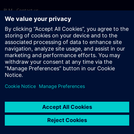
PLM - Contact us
EDA - Contact us
Worldwide offices
Support Center
Provide feedback
Report piracy
© Siemens
2026
Terms of use
Privacy notice
Cookie
statement
DMCA
Whistleblowing