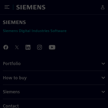
Toggle Menu
Siemens
Siemens Digital Industries Software
Portfolio
How to buy
Siemens
Contact