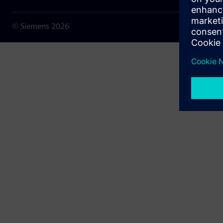
© Siemens
2026