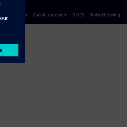
Privacy notice
Cookie statement
DMCA
Whistleblowing