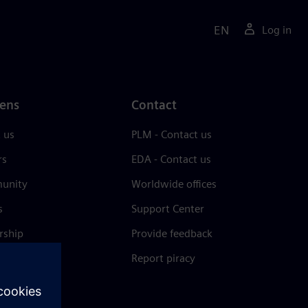
EN
Log in
ens
Contact
 us
PLM - Contact us
rs
EDA - Contact us
unity
Worldwide offices
s
Support Center
rship
Provide feedback
& press
Report piracy
 Center