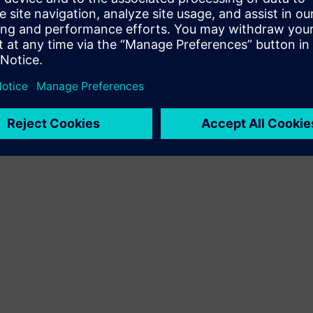
Terms of use