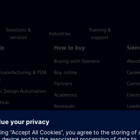
Solutions &
Training &
Industries
services
support
io
How to buy
Siem
Buying with Siemens
About
 manufacturing & PLM
Buy online
Caree
e
Partners
Comm
ic Design Automation
Academics
Event
 Hub
Renewals
Leade
Refund policy
News 
Trust