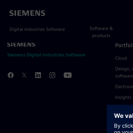
Siemens
Software &
Digital Industries Software
products
Portfol
Siemens Digital Industries Software
Cloud
Design,
softwar
Electron
Insights
Mendix