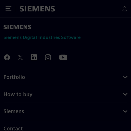
Toggle Menu
Siemens
Siemens Digital Industries Software
Portfolio
How to buy
Siemens
Contact