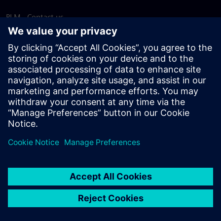
PLM - Contact us
EDA - Contact us
Worldwide offices
Support Center
Provide feedback
Report piracy
© Siemens
2026
Terms of use
Privacy notice
Cookie
statement
DMCA
Whistleblowing