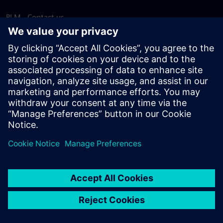
PLM - Contact us
EDA - Contact us
Worldwide offices
Support Center
Provide feedback
Report piracy
© Siemens
2026
Terms of use
Privacy notice
Cookie
statement
DMCA
Whistleblowing