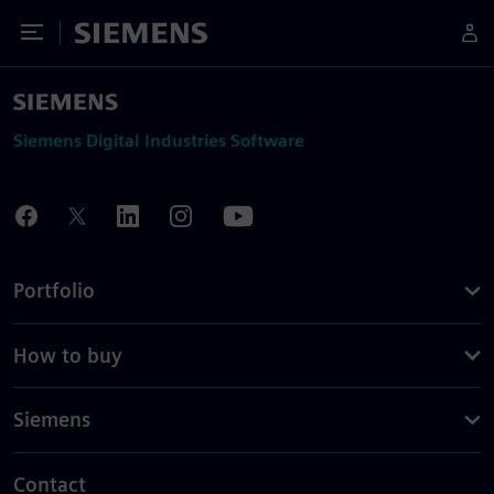
Toggle Menu
Siemens
Siemens Digital Industries Software
Portfolio
How to buy
Siemens
Contact