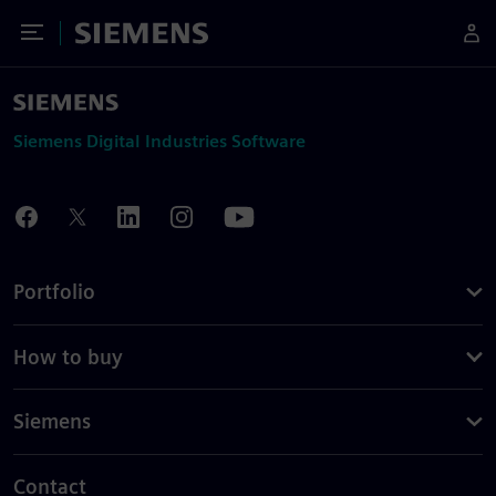
Toggle Menu
Siemens
Siemens Digital Industries Software
Portfolio
How to buy
Siemens
Contact