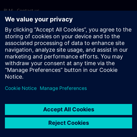
PLM - Contact us
EDA - Contact us
Worldwide offices
Support Center
Provide feedback
Report piracy
© Siemens
2026
Terms of use
Privacy notice
Cookie
statement
DMCA
Whistleblowing