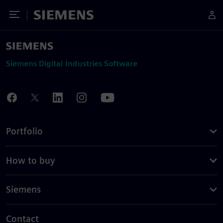
Toggle Menu
Siemens
Siemens Digital Industries Software
Portfolio
How to buy
Siemens
Contact