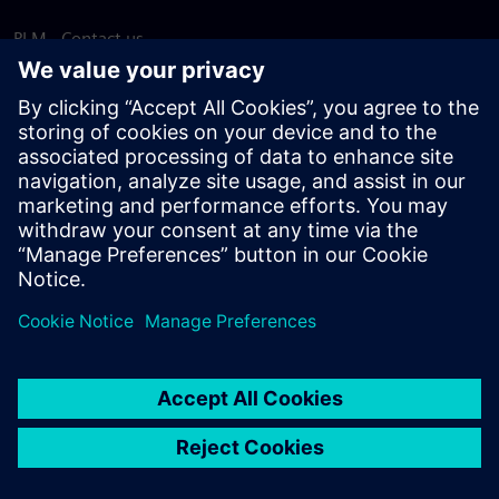
PLM - Contact us
EDA - Contact us
Worldwide offices
Support Center
Provide feedback
Report piracy
© Siemens
2026
Terms of use
Privacy notice
Cookie
statement
DMCA
Whistleblowing