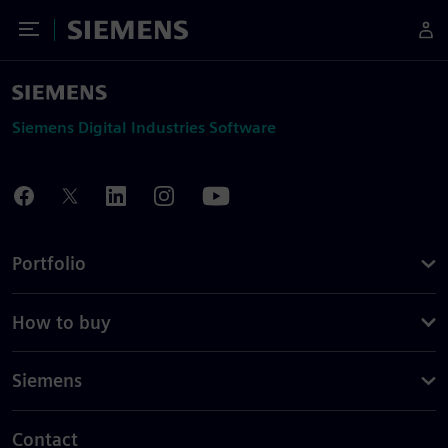
Toggle Menu
Siemens
Siemens Digital Industries Software
Portfolio
How to buy
Siemens
Contact