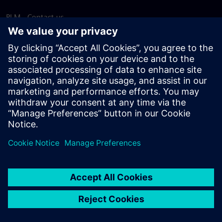
PLM - Contact us
EDA - Contact us
Worldwide offices
Support Center
Provide feedback
Report piracy
© Siemens
2026
Terms of use
Privacy notice
Cookie
statement
DMCA
Whistleblowing