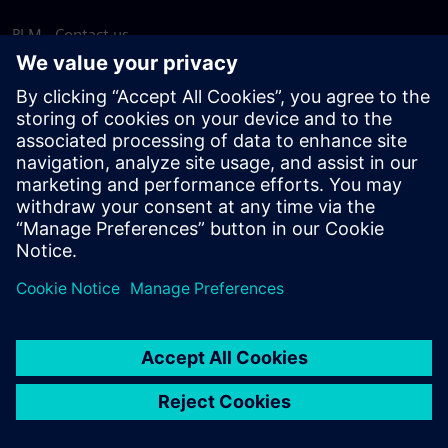
PLM - Contact us
EDA - Contact us
Worldwide offices
Support Center
Provide feedback
Report piracy
© Siemens
2026
Terms of use
Privacy notice
Cookie
statement
DMCA
Whistleblowing