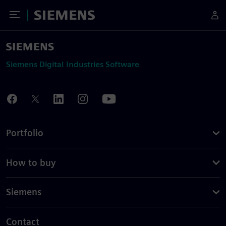
Toggle Menu
Siemens
Siemens Digital Industries Software
Portfolio
How to buy
Siemens
Contact