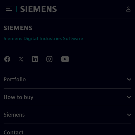
Toggle Menu
Siemens
Siemens Digital Industries Software
Portfolio
How to buy
Siemens
Contact