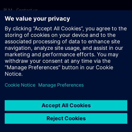
PLM - Contact us
EDA - Contact us
Worldwide offices
Support Center
Provide feedback
Report piracy
© Siemens
2026
Terms of use
Privacy notice
Cookie
statement
DMCA
Whistleblowing