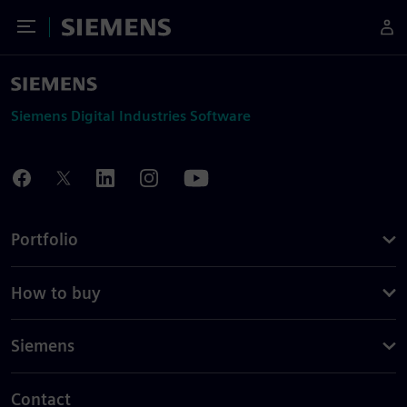
Toggle Menu
Siemens
Siemens Digital Industries Software
Portfolio
How to buy
Siemens
Contact