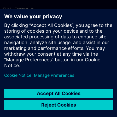
PLM - Contact us
EDA - Contact us
Worldwide offices
Support Center
Provide feedback
Report piracy
© Siemens
2026
Terms of use
Privacy notice
Cookie
statement
DMCA
Whistleblowing