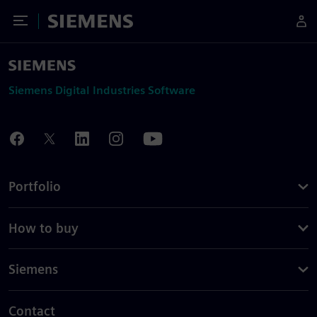
Toggle Menu
Siemens
Siemens Digital Industries Software
Portfolio
How to buy
Siemens
Contact