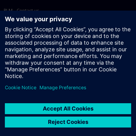
PLM - Contact us
EDA - Contact us
Worldwide offices
Support Center
Provide feedback
Report piracy
© Siemens
2026
Terms of use
Privacy notice
Cookie
statement
DMCA
Whistleblowing