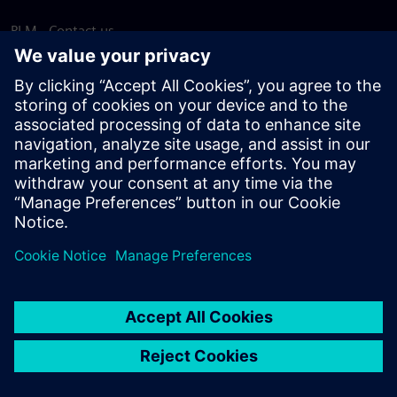
PLM - Contact us
EDA - Contact us
Worldwide offices
Support Center
Provide feedback
Report piracy
© Siemens
2026
Terms of use
Privacy notice
Cookie
statement
DMCA
Whistleblowing