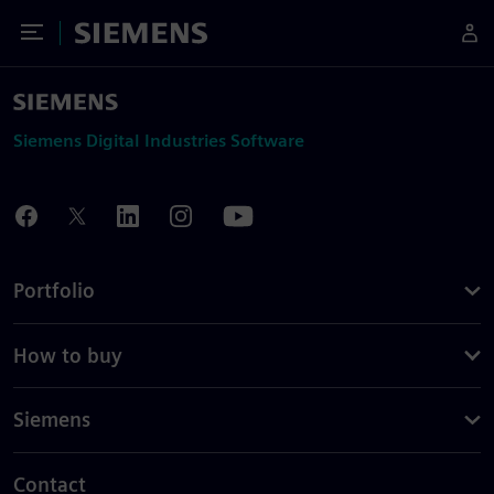
Toggle Menu
Siemens
Siemens Digital Industries Software
Portfolio
How to buy
Siemens
Contact