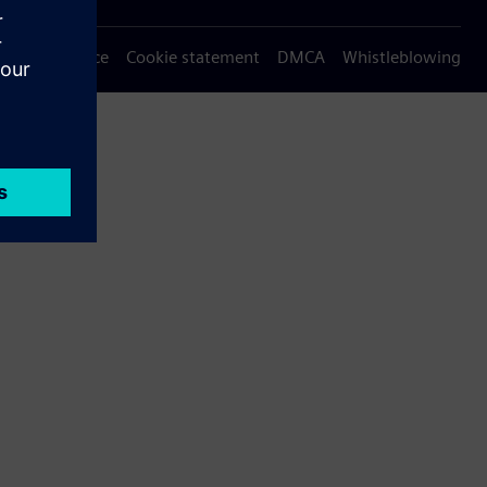
Privacy notice
Cookie statement
DMCA
Whistleblowing