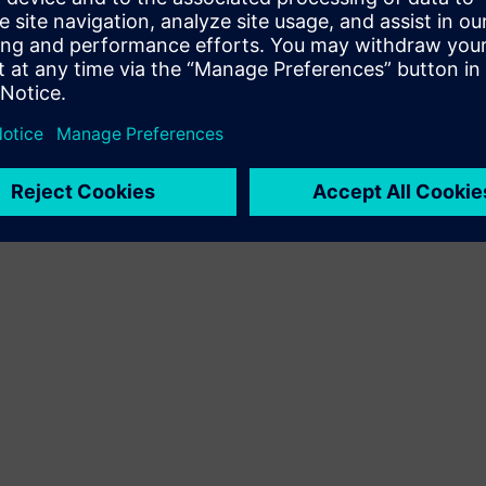
Terms of use