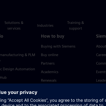
Solutions &
Training &
Industries
services
support
io
How to buy
Siem
Buying with Siemens
About
 manufacturing & PLM
Buy online
Caree
e
Partners
Comm
ic Design Automation
Academics
Event
 Hub
Renewals
Leade
Refund policy
News 
Trust