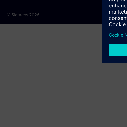
© Siemens
2026