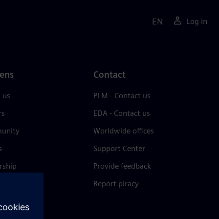
EN
Log in
ens
Contact
 us
PLM - Contact us
rs
EDA - Contact us
unity
Worldwide offices
s
Support Center
rship
Provide feedback
& press
Report piracy
 Center