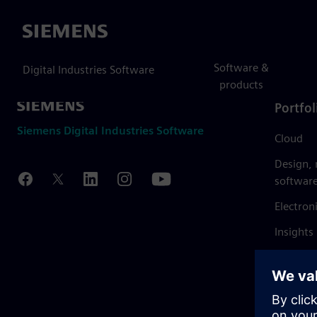
Siemens
Software &
Digital Industries Software
products
Portfol
Siemens Digital Industries Software
Cloud
Design,
softwar
Electron
Insights
Mendix