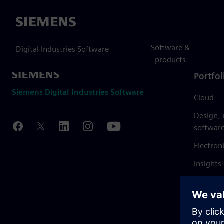
Siemens
Software &
Digital Industries Software
products
Portfol
Siemens Digital Industries Software
Cloud
Design,
softwar
Electron
Insights
Mendix