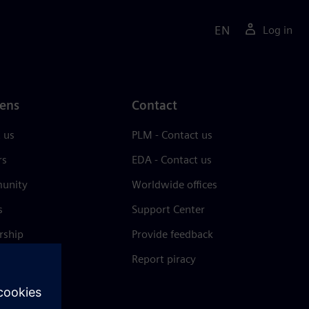
EN
Log in
ens
Contact
 us
PLM - Contact us
rs
EDA - Contact us
unity
Worldwide offices
s
Support Center
rship
Provide feedback
& press
Report piracy
 Center