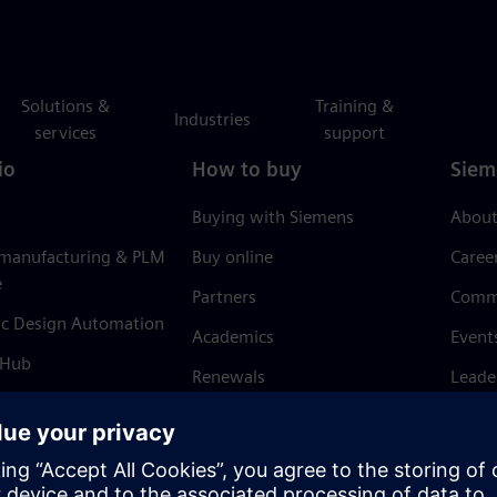
Solutions &
Training &
Industries
services
support
io
How to buy
Siem
Buying with Siemens
About
 manufacturing & PLM
Buy online
Caree
e
Partners
Comm
ic Design Automation
Academics
Event
 Hub
Renewals
Leade
Refund policy
News 
Trust