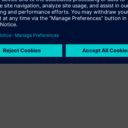
Terms of use