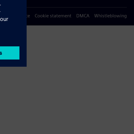
Privacy notice
Cookie statement
DMCA
Whistleblowing