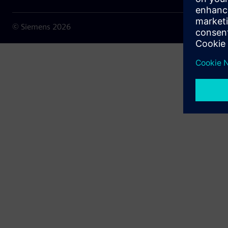
© Siemens
2026