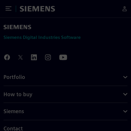
Toggle Menu
Siemens
Siemens Digital Industries Software
Portfolio
How to buy
Siemens
Contact