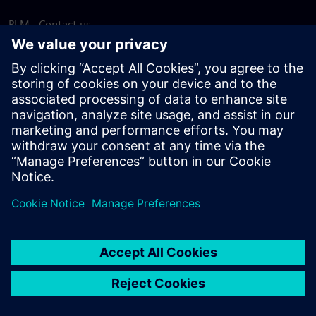
PLM - Contact us
EDA - Contact us
Worldwide offices
Support Center
Provide feedback
Report piracy
© Siemens
2026
Terms of use
Privacy notice
Cookie
statement
DMCA
Whistleblowing