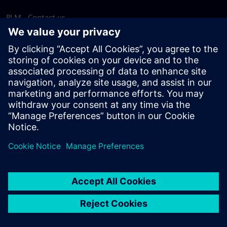
PLM - Contact us
EDA - Contact us
Worldwide offices
Support Center
Provide feedback
Report piracy
© Siemens
2026
Terms of use
Privacy notice
Cookie
statement
DMCA
Whistleblowing