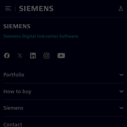
Toggle Menu
Siemens
Siemens Digital Industries Software
Portfolio
How to buy
Siemens
Contact