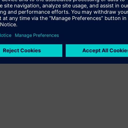
Terms of use