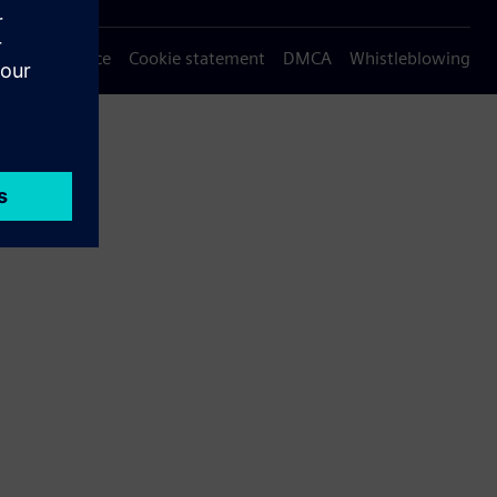
Privacy notice
Cookie statement
DMCA
Whistleblowing