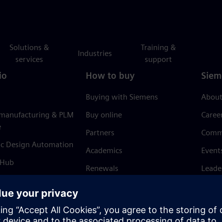
Solutions &
Training &
Industries
services
support
io
How to buy
Siem
Buying with Siemens
About
 manufacturing & PLM
Buy online
Caree
e
Partners
Comm
ic Design Automation
Academics
Event
 Hub
Renewals
Leade
Refund policy
News 
Trust