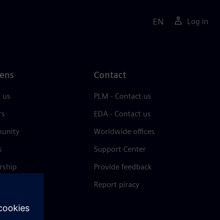
EN
Log in
ens
Contact
 us
PLM - Contact us
rs
EDA - Contact us
unity
Worldwide offices
s
Support Center
rship
Provide feedback
& press
Report piracy
 Center