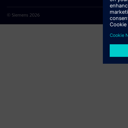
© Siemens
2026