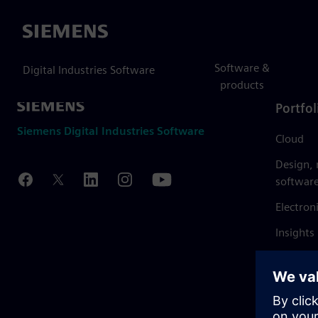
Siemens
Software &
Digital Industries Software
products
Portfol
Siemens Digital Industries Software
Cloud
Design,
softwar
Electron
Insights
Mendix