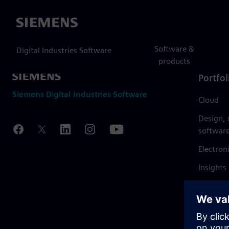
Siemens
Software &
Digital Industries Software
products
Portfol
Siemens Digital Industries Software
Cloud
Design,
softwar
Electron
Insights
Mendix