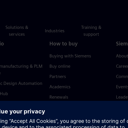
Solutions &
Training &
Industries
services
support
io
How to buy
Siem
Buying with Siemens
About
 manufacturing & PLM
Buy online
Caree
e
Partners
Comm
ic Design Automation
Academics
Event
 Hub
Renewals
Leade
Refund policy
News 
Trust