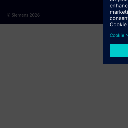
© Siemens
2026