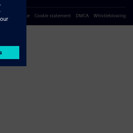
Privacy notice
Cookie statement
DMCA
Whistleblowing