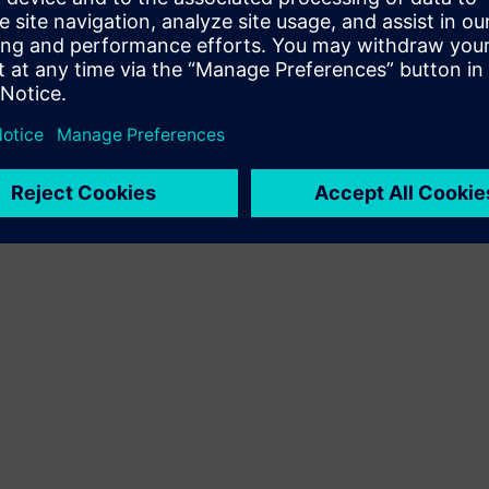
Terms of use