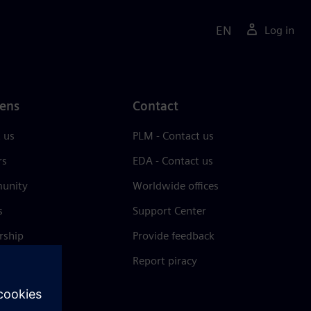
EN
Log in
ens
Contact
 us
PLM - Contact us
rs
EDA - Contact us
unity
Worldwide offices
s
Support Center
rship
Provide feedback
& press
Report piracy
 Center