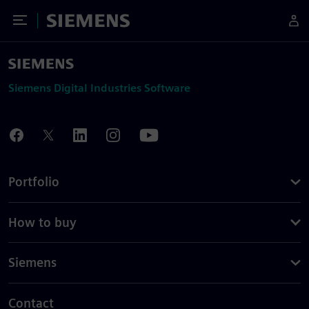
Toggle Menu
Siemens
Siemens Digital Industries Software
Portfolio
How to buy
Siemens
Contact