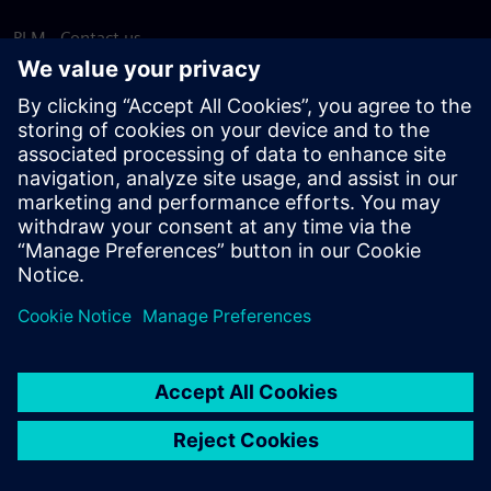
PLM - Contact us
EDA - Contact us
Worldwide offices
Support Center
Provide feedback
Report piracy
© Siemens
2026
Terms of use
Privacy notice
Cookie
statement
DMCA
Whistleblowing