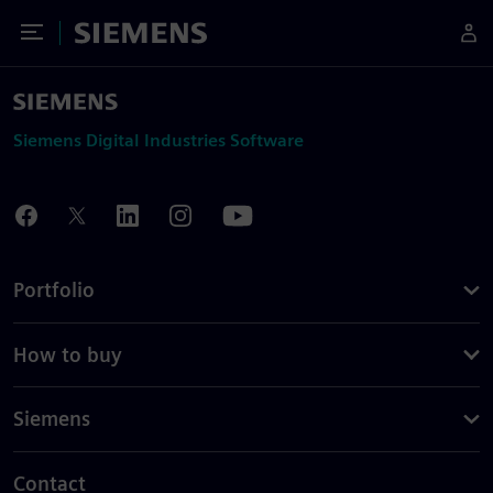
Toggle Menu
Siemens
Siemens Digital Industries Software
Portfolio
How to buy
Siemens
Contact