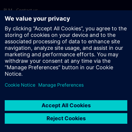
PLM - Contact us
EDA - Contact us
Worldwide offices
Support Center
Provide feedback
Report piracy
© Siemens
2026
Terms of use
Privacy notice
Cookie
statement
DMCA
Whistleblowing