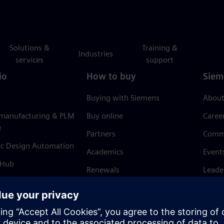
Solutions &
Training &
Industries
services
support
io
How to buy
Siem
Buying with Siemens
About
 manufacturing & PLM
Buy online
Caree
e
Partners
Comm
ic Design Automation
Academics
Event
 Hub
Renewals
Leade
Refund policy
News 
Trust