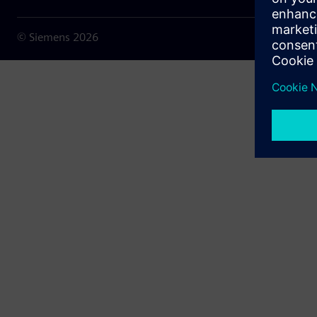
© Siemens
2026