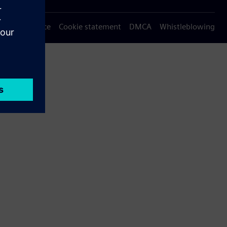
Privacy notice
Cookie statement
DMCA
Whistleblowing