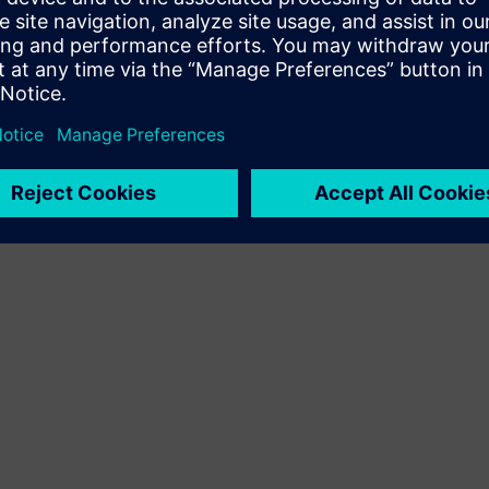
Terms of use