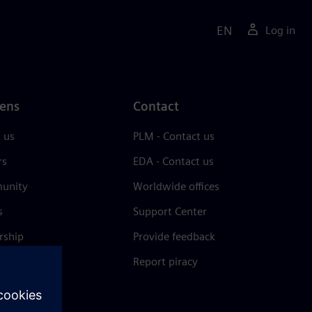
EN
Log in
ens
Contact
 us
PLM - Contact us
rs
EDA - Contact us
unity
Worldwide offices
s
Support Center
rship
Provide feedback
& press
Report piracy
 Center