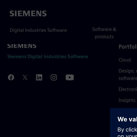
Siemens
Software &
Digital Industries Software
products
Portfol
Siemens Digital Industries Software
Cloud
Design,
softwar
Electron
Insights
Mendix