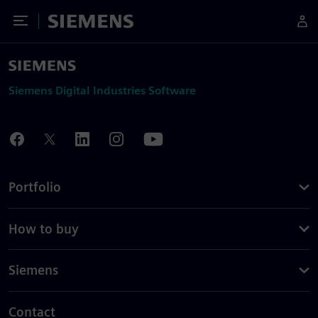
Toggle Menu
Siemens
Siemens Digital Industries Software
Portfolio
How to buy
Siemens
Contact