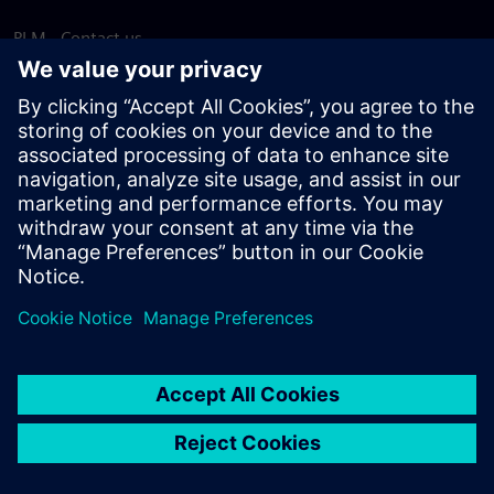
PLM - Contact us
EDA - Contact us
Worldwide offices
Support Center
Provide feedback
Report piracy
© Siemens
2026
Terms of use
Privacy notice
Cookie
statement
DMCA
Whistleblowing