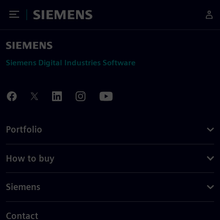
Toggle Menu
Siemens
Siemens Digital Industries Software
Portfolio
How to buy
Siemens
Contact