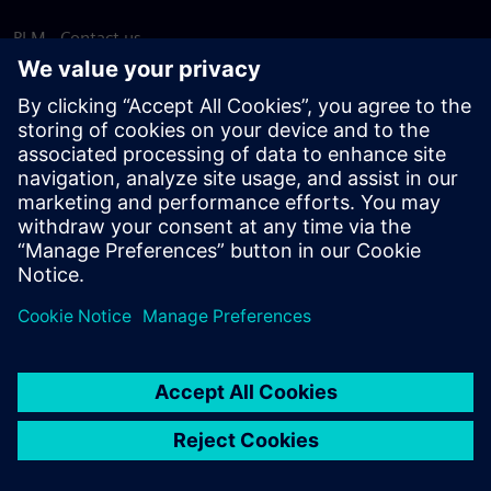
PLM - Contact us
EDA - Contact us
Worldwide offices
Support Center
Provide feedback
Report piracy
© Siemens
2026
Terms of use
Privacy notice
Cookie
statement
DMCA
Whistleblowing