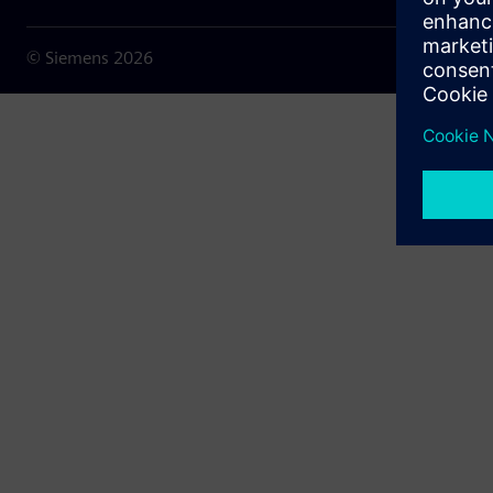
© Siemens
2026