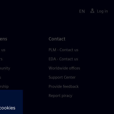
EN
Log in
ens
Contact
 us
PLM - Contact us
rs
EDA - Contact us
unity
Worldwide offices
s
Support Center
rship
Provide feedback
& press
Report piracy
 Center