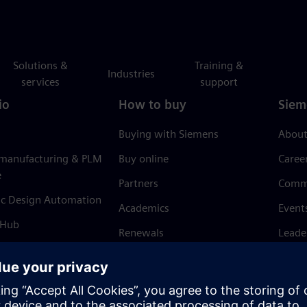
Solutions &
Training &
Industries
services
support
io
How to buy
Siem
Buying with Siemens
About
 manufacturing & PLM
Buy online
Caree
e
Partners
Comm
ic Design Automation
Academics
Event
 Hub
Renewals
Leade
Refund policy
News 
Trust