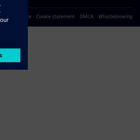
Privacy notice
Cookie statement
DMCA
Whistleblowing