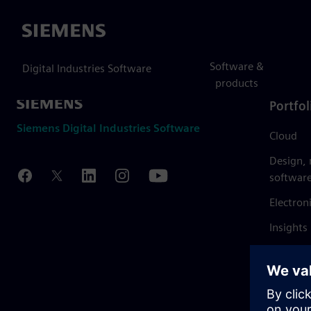
Siemens
Software &
Digital Industries Software
products
Portfol
Siemens Digital Industries Software
Cloud
Design,
softwar
Electron
Insights
Mendix