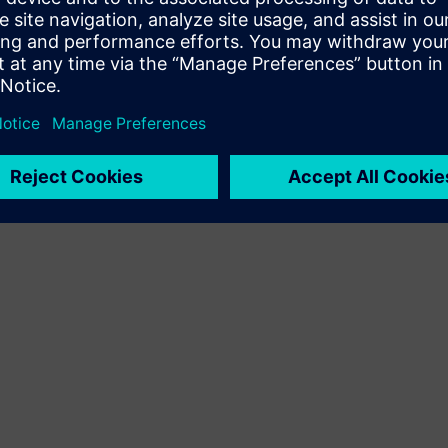
Terms of use