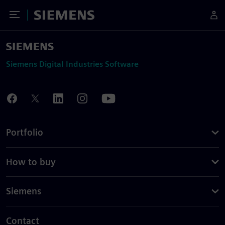
Toggle Menu
Siemens
Siemens Digital Industries Software
Portfolio
How to buy
Siemens
Contact