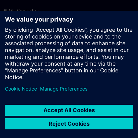
PLM - Contact us
EDA - Contact us
Worldwide offices
Support Center
Provide feedback
Report piracy
© Siemens
2026
Terms of use
Privacy notice
Cookie
statement
DMCA
Whistleblowing