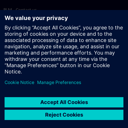
PLM - Contact us
EDA - Contact us
Worldwide offices
Support Center
Provide feedback
Report piracy
© Siemens
2026
Terms of use
Privacy notice
Cookie
statement
DMCA
Whistleblowing