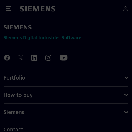
Toggle Menu
Siemens
Siemens Digital Industries Software
Portfolio
How to buy
Siemens
Contact