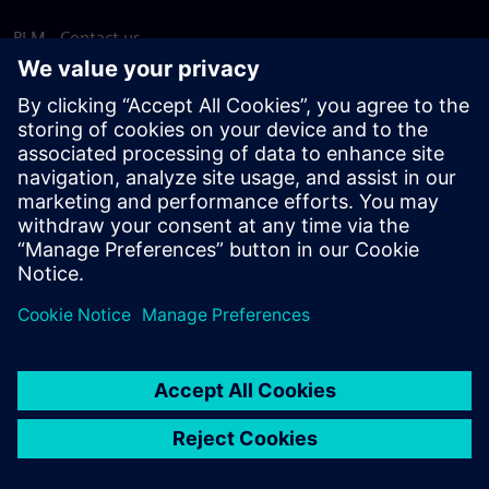
PLM - Contact us
EDA - Contact us
Worldwide offices
Support Center
Provide feedback
Report piracy
© Siemens
2026
Terms of use
Privacy notice
Cookie
statement
DMCA
Whistleblowing