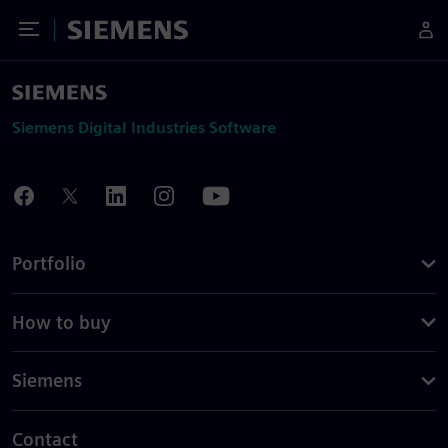
Toggle Menu
Siemens
Siemens Digital Industries Software
Portfolio
How to buy
Siemens
Contact