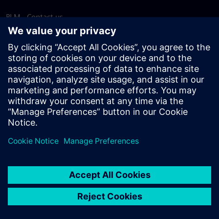
PLM - Contact us
EDA - Contact us
Worldwide offices
Support Center
Provide feedback
Report piracy
© Siemens
2026
Terms of use
Privacy notice
Cookie
statement
DMCA
Whistleblowing