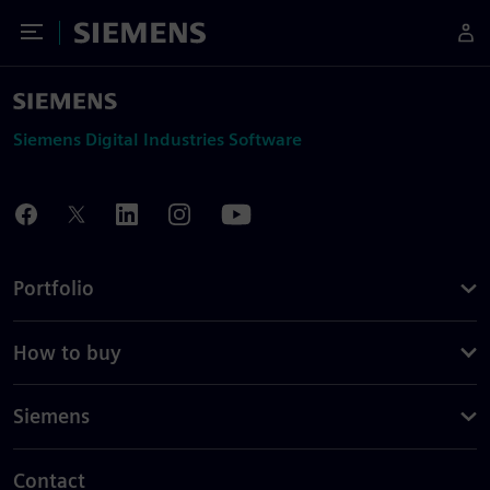
Toggle Menu
Siemens
Siemens Digital Industries Software
Portfolio
How to buy
Siemens
Contact