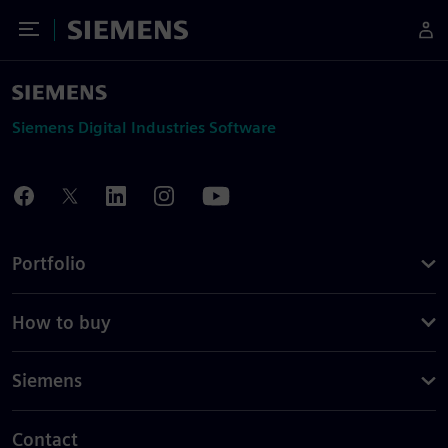
Toggle Menu
Siemens
Siemens Digital Industries Software
Portfolio
How to buy
Siemens
Contact