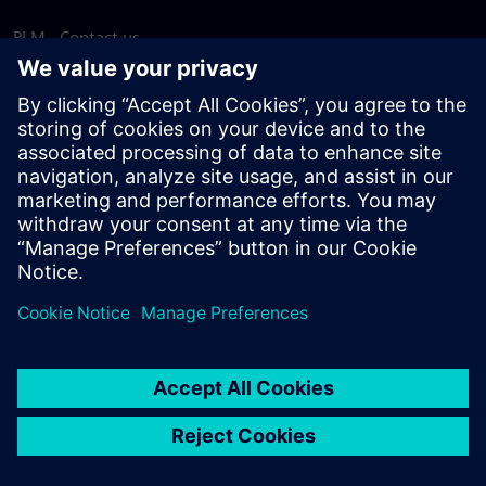
PLM - Contact us
EDA - Contact us
Worldwide offices
Support Center
Provide feedback
Report piracy
© Siemens
2026
Terms of use
Privacy notice
Cookie
statement
DMCA
Whistleblowing