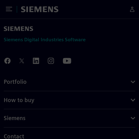
Toggle Menu
Siemens
Siemens Digital Industries Software
Portfolio
How to buy
Siemens
Contact