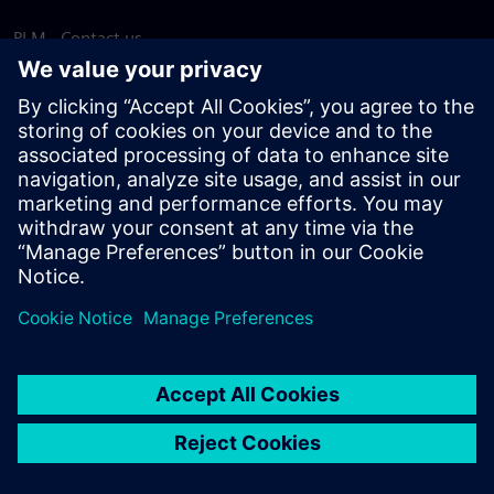
PLM - Contact us
EDA - Contact us
Worldwide offices
Support Center
Provide feedback
Report piracy
© Siemens
2026
Terms of use
Privacy notice
Cookie
statement
DMCA
Whistleblowing