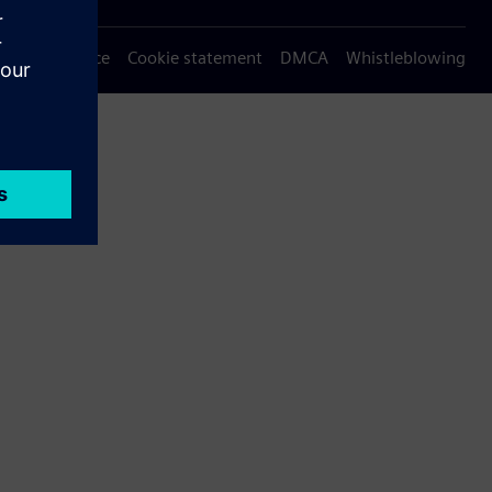
Privacy notice
Cookie statement
DMCA
Whistleblowing