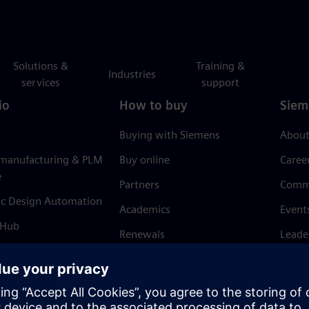
Solutions &
Training &
Industries
services
support
io
How to buy
Siem
Buying with Siemens
About
 manufacturing & PLM
Buy online
Caree
e
Partners
Comm
ic Design Automation
Academics
Event
 Hub
Renewals
Leade
Refund policy
News 
Trust