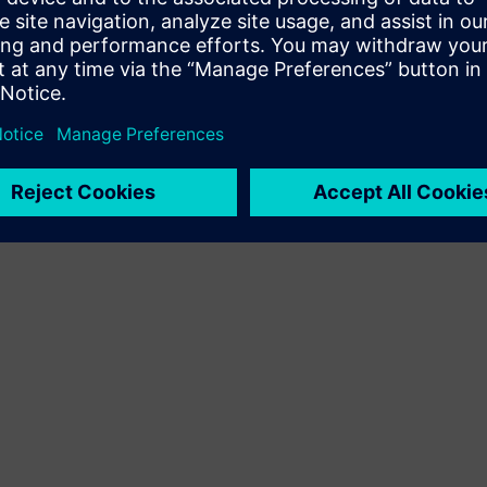
Terms of use