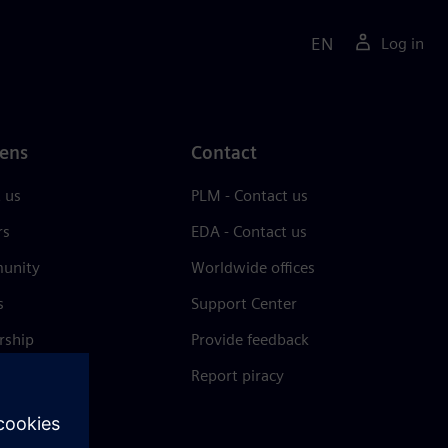
EN
Log in
ens
Contact
 us
PLM - Contact us
rs
EDA - Contact us
unity
Worldwide offices
s
Support Center
rship
Provide feedback
& press
Report piracy
 Center