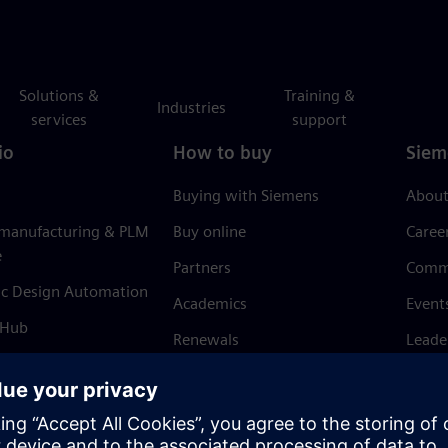
Solutions &
Training &
Industries
services
support
io
How to buy
Siem
Buying with Siemens
About
 manufacturing & PLM
Buy online
Caree
e
Partners
Comm
ic Design Automation
Academics
Event
 Hub
Renewals
Leade
Refund policy
News 
Trust