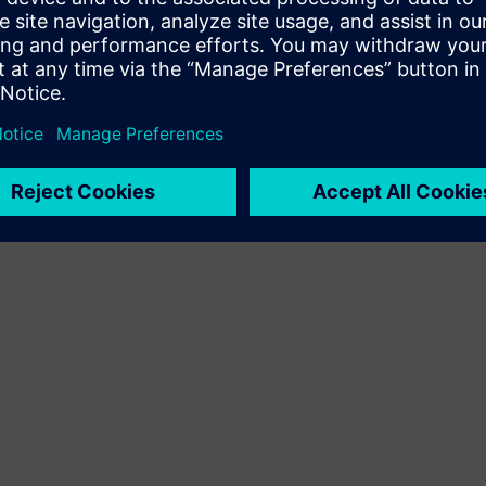
Terms of use