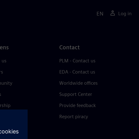
EN
Log in
ens
Contact
 us
PLM - Contact us
rs
EDA - Contact us
unity
Worldwide offices
s
Support Center
rship
Provide feedback
& press
Report piracy
 Center