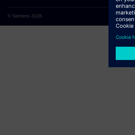
© Siemens
2026