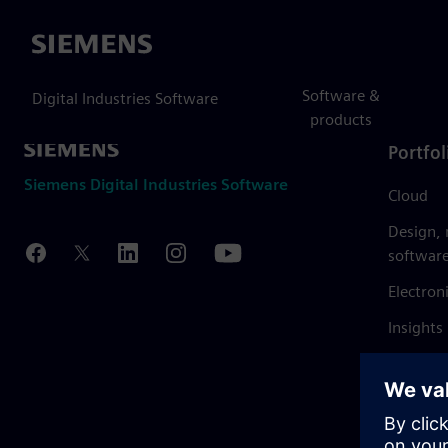
Siemens
Software &
Digital Industries Software
products
Portfol
Siemens Digital Industries Software
Cloud
Design,
softwar
Electron
Insights
Mendix