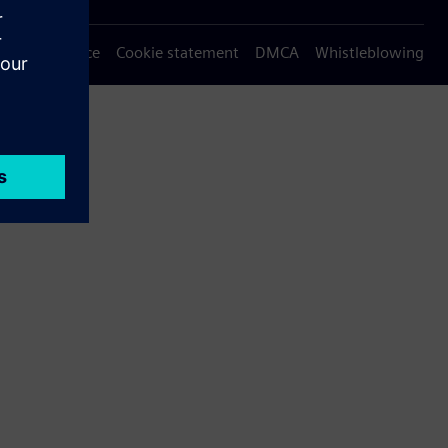
Privacy notice
Cookie statement
DMCA
Whistleblowing