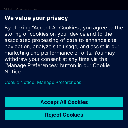
PLM - Contact us
EDA - Contact us
Worldwide offices
Support Center
Provide feedback
Report piracy
© Siemens
2026
Terms of use
Privacy notice
Cookie
statement
DMCA
Whistleblowing