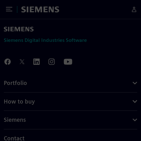
Toggle Menu
Siemens
Siemens Digital Industries Software
Portfolio
How to buy
Siemens
Contact