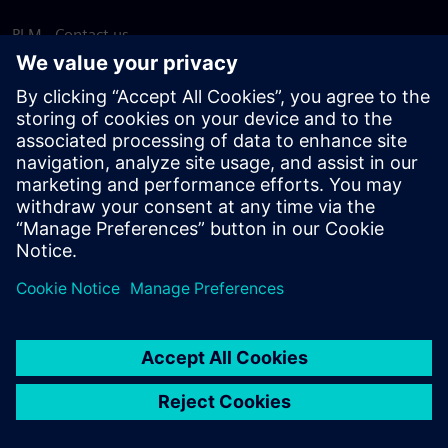
PLM - Contact us
EDA - Contact us
Worldwide offices
Support Center
Provide feedback
Report piracy
© Siemens
2026
Terms of use
Privacy notice
Cookie
statement
DMCA
Whistleblowing