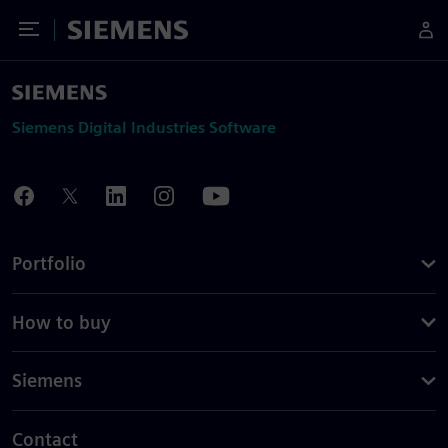
Toggle Menu
Siemens
Siemens Digital Industries Software
Portfolio
How to buy
Siemens
Contact