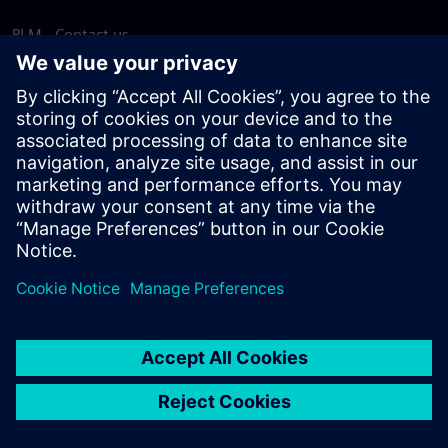
PLM - Contact us
EDA - Contact us
Worldwide offices
Support Center
Provide feedback
Report piracy
© Siemens
2026
Terms of use
Privacy notice
Cookie
statement
DMCA
Whistleblowing