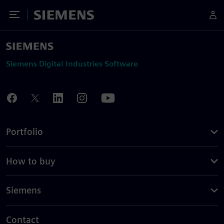
Toggle Menu
Siemens
Siemens Digital Industries Software
Portfolio
How to buy
Siemens
Contact