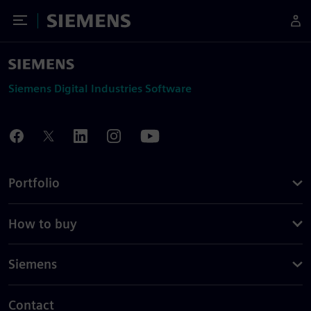
Toggle Menu
Siemens
Siemens Digital Industries Software
Portfolio
How to buy
Siemens
Contact