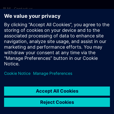
PLM - Contact us
EDA - Contact us
Worldwide offices
Support Center
Provide feedback
Report piracy
© Siemens
2026
Terms of use
Privacy notice
Cookie
statement
DMCA
Whistleblowing